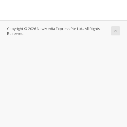
Copyright © 2026 NewMedia Express Pte Ltd.. All Rights
Reserved.