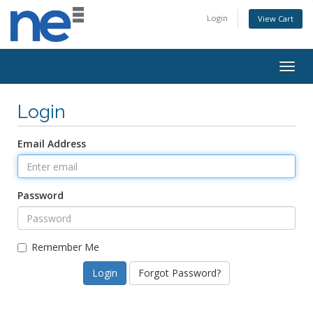
Login
View Cart
Togg
navig
Login
Email Address
Password
Remember Me
Forgot Password?